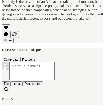
Not only is the creation of an African aircraft a proud moment, but it
should also serve as a signal to policy-makers that manufacturing is
based not on politically-appealing beneficiation strategies, but on
getting smart engineers to work on new technologies. Only then will
the manufacturing sector, exports and our economy take off.
Share
Discussion about this post
Comments
Restacks
Top
Latest
Discussions
No posts