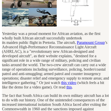
Yesterday was a proud moment for African aviation, as the first
wholly built African aircraft successfully undertook
its maiden public flight in Pretoria. The aircraft,
Paramount Group
’s
Advanced High-Performance Reconnaissance Light Aircraft
(AHRLAC), is a "revolutionary new African-designed and
developed aircraft", as their website explains, "destined for a
significant role in a wide range of military, policing and civilian
tasks around the world. The two-crew aircraft can carry out a wide
range of operations including surveillance, policing, border/coastal
patrol and anti-smuggling; armed patrol and counter insurgency
operations; disaster relief and emergency supply to remote areas; and
intelligence gathering." Or just watch
this video
(which feels a bit
like the demo for a video game). Or read
this
.
The fact that South Africa can build its own military aircraft has a lot
to do with our history. One of the unintended consequences of the
increased international isolation South Africa faced after exiting the
Commonwealth in 1960 and the sanctions imposed against