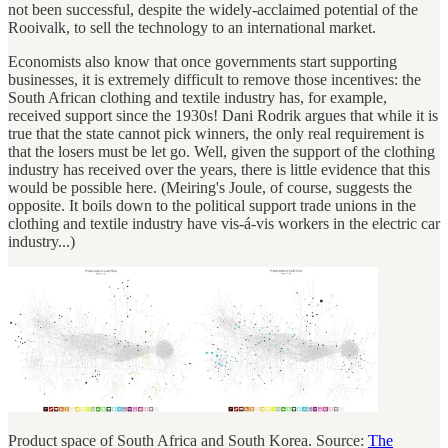
not been successful, despite the widely-acclaimed potential of the
Rooivalk, to sell the technology to an international market.
Economists also know that once governments start supporting
businesses, it is extremely difficult to remove those incentives: the
South African clothing and textile industry has, for example,
received support since the 1930s! Dani Rodrik argues that while it is
true that the state cannot pick winners, the only real requirement is
that the losers must be let go. Well, given the support of the clothing
industry has received over the years, there is little evidence that this
would be possible here. (Meiring's Joule, of course, suggests the
opposite. It boils down to the political support trade unions in the
clothing and textile industry have vis-á-vis workers in the electric car
industry...)
Product space of South Africa and South Korea. Source:
The