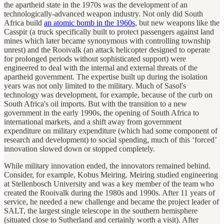
the apartheid state in the 1970s was the development of an
technologically-advanced weapon industry. Not only did South
Africa build
an atomic bomb in the 1960s
, but new weapons like the
Casspir (a truck specifically built to protect passengers against land
mines which later became synonymous with controlling township
unrest) and the Rooivalk (an attack helicopter designed to operate
for prolonged periods without sophisticated support) were
engineered to deal with the internal and external threats of the
apartheid government. The expertise built up during the isolation
years was not only limited to the military. Much of Sasol's
technology was development, for example, because of the curb on
South Africa's oil imports. But with the transition to a new
government in the early 1990s, the opening of South Africa to
international markets, and a shift away from government
expenditure on military expenditure (which had some component of
research and development) to social spending, much of this ‘forced’
innovation slowed down or stopped completely.
While military innovation ended, the innovators remained behind.
Consider, for example, Kobus Meiring. Meiring studied engineering
at Stellenbosch University and was a key member of the team who
created the Rooivalk during the 1980s and 1990s. After 11 years of
service, he needed a new challenge and became the project leader of
SALT, the largest single telescope in the southern hemisphere
(situated close to Sutherland and certainly worth a visit). After