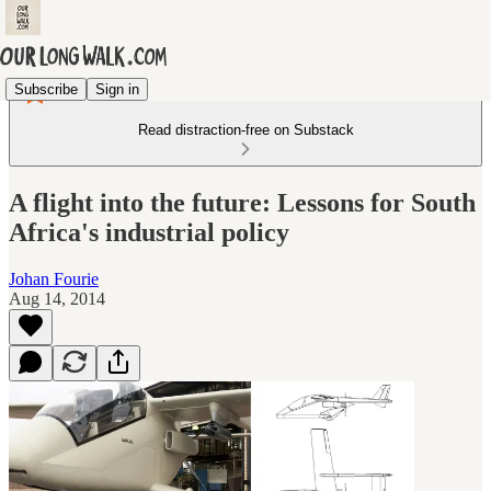
Subscribe
Sign in
Read distraction-free on Substack
A flight into the future: Lessons for South
Africa's industrial policy
Johan Fourie
Aug 14, 2014