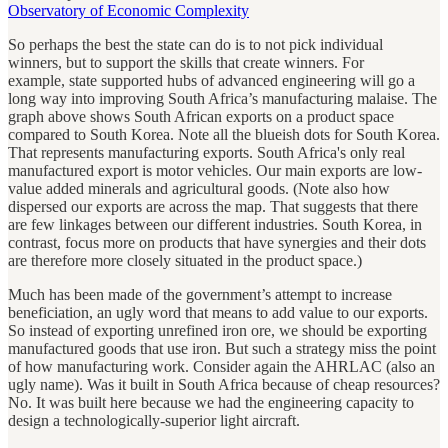
Observatory of Economic Complexity
So perhaps the best the state can do is to not pick individual
winners, but to support the skills that create winners. For
example, state supported hubs of advanced engineering will go a
long way into improving South Africa’s manufacturing malaise. The
graph above shows South African exports on a product space
compared to South Korea. Note all the blueish dots for South Korea.
That represents manufacturing exports. South Africa's only real
manufactured export is motor vehicles. Our main exports are low-
value added minerals and agricultural goods. (Note also how
dispersed our exports are across the map. That suggests that there
are few linkages between our different industries. South Korea, in
contrast, focus more on products that have synergies and their dots
are therefore more closely situated in the product space.)
Much has been made of the government’s attempt to increase
beneficiation, an ugly word that means to add value to our exports.
So instead of exporting unrefined iron ore, we should be exporting
manufactured goods that use iron. But such a strategy miss the point
of how manufacturing work. Consider again the AHRLAC (also an
ugly name). Was it built in South Africa because of cheap resources?
No. It was built here because we had the engineering capacity to
design a technologically-superior light aircraft.