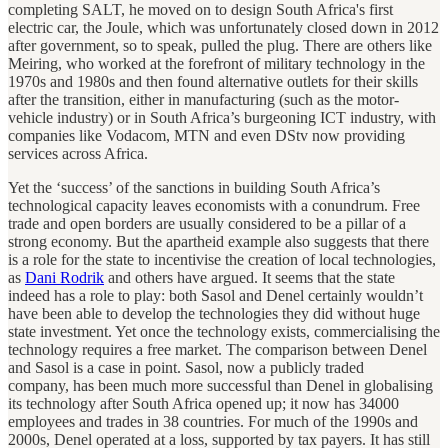
completing SALT, he moved on to design South Africa's first
electric car, the Joule, which was unfortunately closed down in 2012
after government, so to speak, pulled the plug. There are others like
Meiring, who worked at the forefront of military technology in the
1970s and 1980s and then found alternative outlets for their skills
after the transition, either in manufacturing (such as the motor-
vehicle industry) or in South Africa’s burgeoning ICT industry, with
companies like Vodacom, MTN and even DStv now providing
services across Africa.
Yet the ‘success’ of the sanctions in building South Africa’s
technological capacity leaves economists with a conundrum. Free
trade and open borders are usually considered to be a pillar of a
strong economy. But the apartheid example also suggests that there
is a role for the state to incentivise the creation of local technologies,
as
Dani Rodrik
and others have argued. It seems that the state
indeed has a role to play: both Sasol and Denel certainly wouldn’t
have been able to develop the technologies they did without huge
state investment. Yet once the technology exists, commercialising the
technology requires a free market. The comparison between Denel
and Sasol is a case in point. Sasol, now a publicly traded
company, has been much more successful than Denel in globalising
its technology after South Africa opened up; it now has 34000
employees and trades in 38 countries. For much of the 1990s and
2000s, Denel operated at a loss, supported by tax payers. It has still